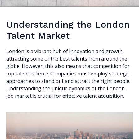
Understanding the London
Talent Market
London is a vibrant hub of innovation and growth,
attracting some of the best talents from around the
globe. However, this also means that competition for
top talent is fierce. Companies must employ strategic
approaches to stand out and attract the right people.
Understanding the unique dynamics of the London
job market is crucial for effective talent acquisition.