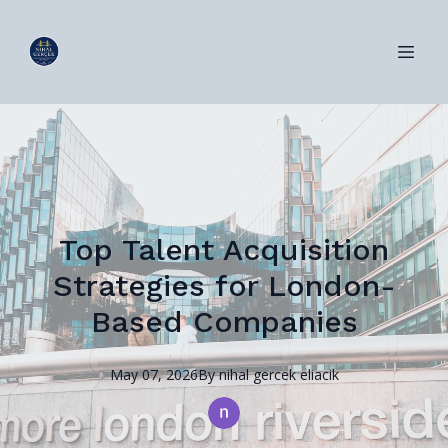
Top Talent Acquisition
Strategies for London-
Based Companies
May 07, 2026
By
nihal
gercek eliacik