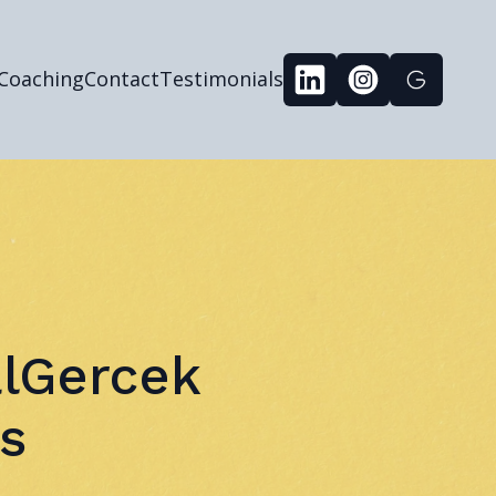
 Coaching
Contact
Testimonials
alGercek
s