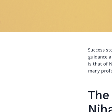
Success sto
guidance a
is that of
many profes
The
Nih