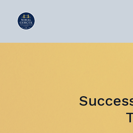
Success