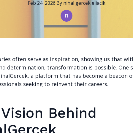
Feb 24, 2026
·
By
nihal
gercek eliacik
ries often serve as inspiration, showing us that wit
nd determination, transformation is possible. One 
 NihalGercek, a platform that has become a beacon o
sionals seeking to reinvent their careers.
 Vision Behind
alGercek