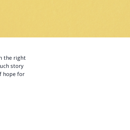
h the right
such story
f hope for