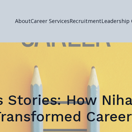
About
Career Services
Recruitment
Leadership
 Stories: How Nih
Transformed Career