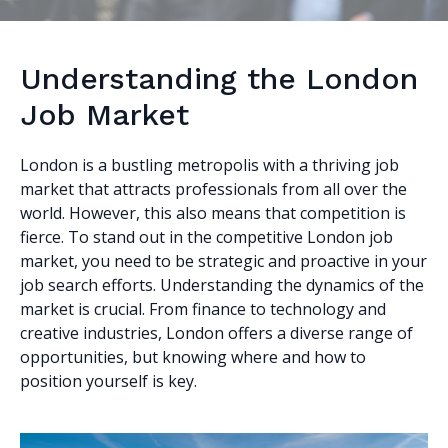
Understanding the London
Job Market
London is a bustling metropolis with a thriving job
market that attracts professionals from all over the
world. However, this also means that competition is
fierce. To stand out in the competitive London job
market, you need to be strategic and proactive in your
job search efforts. Understanding the dynamics of the
market is crucial. From finance to technology and
creative industries, London offers a diverse range of
opportunities, but knowing where and how to
position yourself is key.