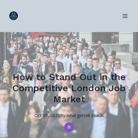
How to Stand Out in the
Competitive London Job
Market
Oct 09, 2025
By
nihal
gercek eliacik