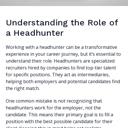
Understanding the Role of
a Headhunter
Working with a headhunter can be a transformative
experience in your career journey, but it’s essential to
understand their role. Headhunters are specialized
recruiters hired by companies to find top-tier talent
for specific positions. They act as intermediaries,
helping both employers and potential candidates find
the right match.
One common mistake is not recognizing that
headhunters work for the employer, not the
candidate. This means their primary goal is to fill a
position with the best possible candidate for their