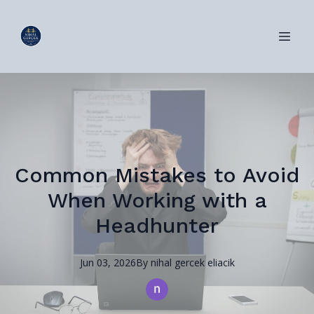
Common Mistakes to Avoid
When Working with a
Headhunter
Jun 03, 2026
By
nihal
gercek eliacik