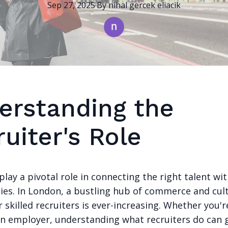
Sep 27, 2025
·
By
nihal
gercek eliacik
erstanding the
uiter's Role
play a pivotal role in connecting the right talent wit
ies. In London, a bustling hub of commerce and cult
skilled recruiters is ever-increasing. Whether you'r
an employer, understanding what recruiters do can 