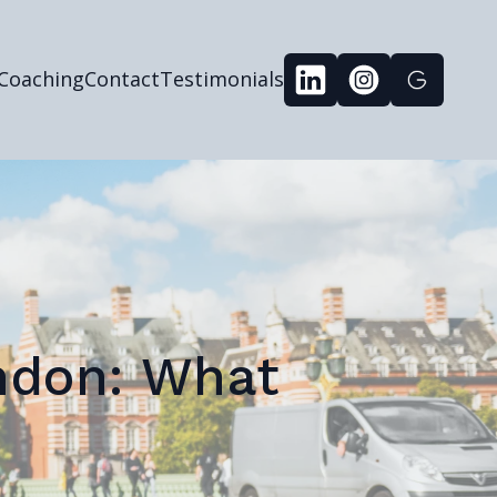
 Coaching
Contact
Testimonials
ondon: What