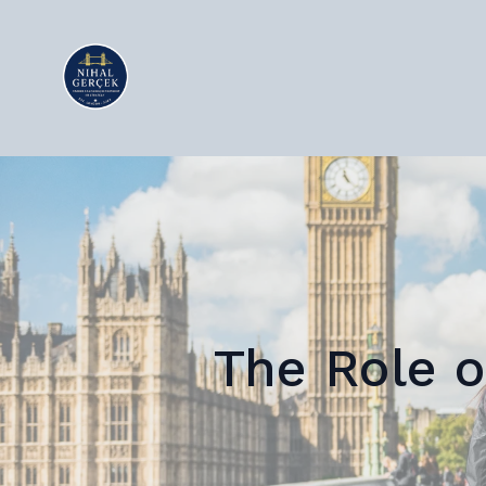
The Role o