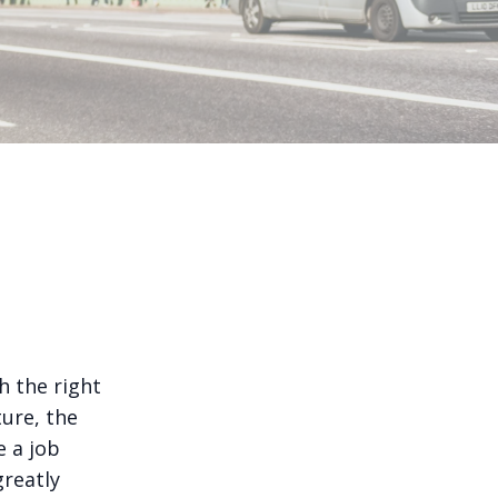
h the right
ure, the
e a job
greatly