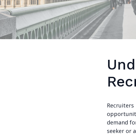
Und
Recr
Recruiters 
opportunit
demand for 
seeker or 