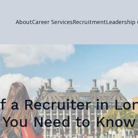
About
Career Services
Recruitment
Leadership
f a Recruiter in L
You Need to Know