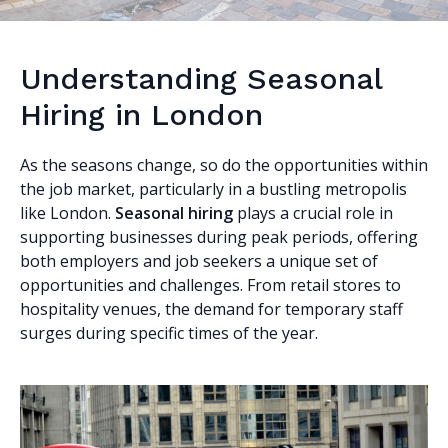
Understanding Seasonal
Hiring in London
As the seasons change, so do the opportunities within
the job market, particularly in a bustling metropolis
like London.
Seasonal hiring
plays a crucial role in
supporting businesses during peak periods, offering
both employers and job seekers a unique set of
opportunities and challenges. From retail stores to
hospitality venues, the demand for temporary staff
surges during specific times of the year.