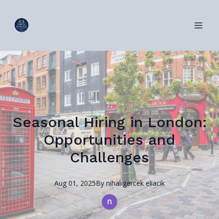
Seasonal Hiring in London:
Opportunities and
Challenges
Aug 01, 2025
By
nihal
gercek eliacik