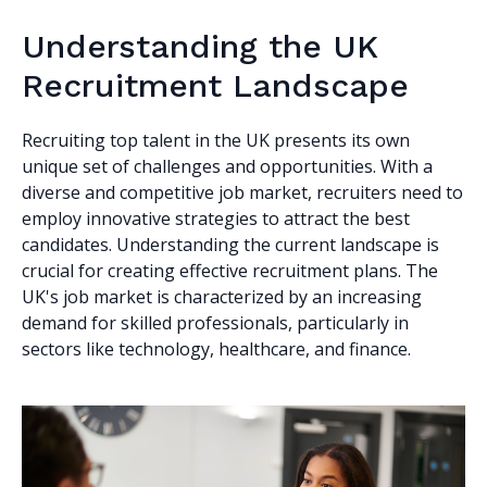
Understanding the UK
Recruitment Landscape
Recruiting top talent in the UK presents its own
unique set of challenges and opportunities. With a
diverse and competitive job market, recruiters need to
employ innovative strategies to attract the best
candidates. Understanding the current landscape is
crucial for creating effective recruitment plans. The
UK's job market is characterized by an increasing
demand for skilled professionals, particularly in
sectors like technology, healthcare, and finance.