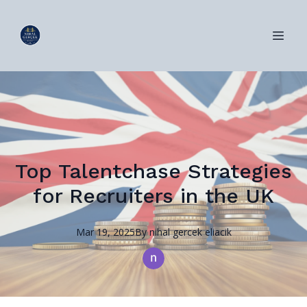
Top Talentchase Strategies
for Recruiters in the UK
Mar 19, 2025
By
nihal
gercek eliacik