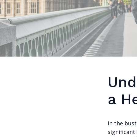
Und
a H
In the bus
significant