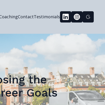
 Coaching
Contact
Testimonials
osing the
reer Goals