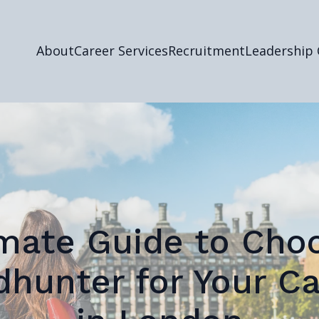
About
Career Services
Recruitment
Leadership
mate Guide to Cho
dhunter for Your Ca