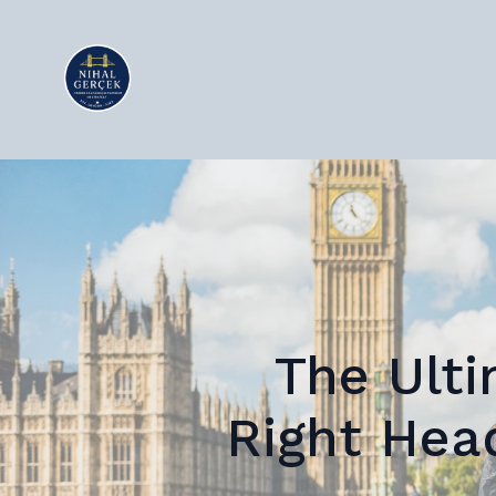
The Ulti
Right Hea