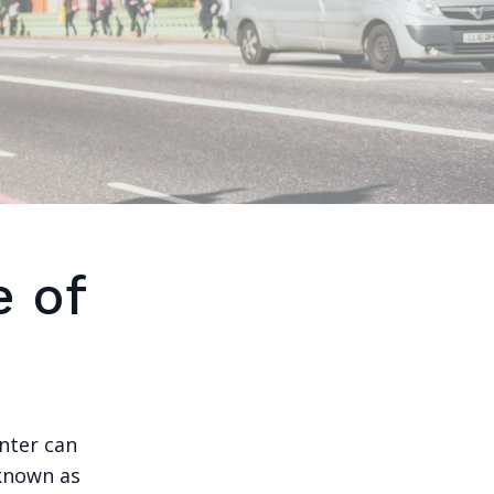
e of
nter can
 known as