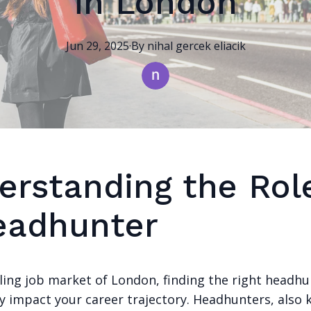
in London
Jun 29, 2025
·
By
nihal
gercek eliacik
erstanding the Rol
eadhunter
tling job market of London, finding the right headhu
ly impact your career trajectory. Headhunters, also