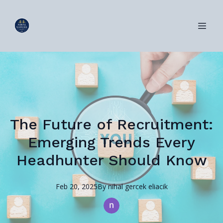
The Future of Recruitment:
Emerging Trends Every
Headhunter Should Know
Feb 20, 2025
By
nihal
gercek eliacik