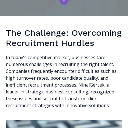
The Challenge: Overcoming
Recruitment Hurdles
In today's competitive market, businesses face
numerous challenges in recruiting the right talent.
Companies frequently encounter difficulties such as
high turnover rates, poor candidate quality, and
inefficient recruitment processes. NihalGercek, a
leader in strategic business consulting, recognized
these issues and set out to transform client
recruitment strategies with innovative solutions.