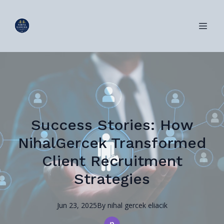
Success Stories: How
NihalGercek Transformed
Client Recruitment
Strategies
Jun 23, 2025
By
nihal
gercek eliacik