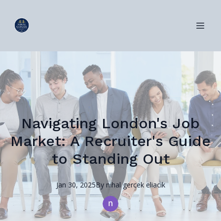
Navigating London's Job
Market: A Recruiter's Guide
to Standing Out
Jan 30, 2025
By
nihal
gercek eliacik