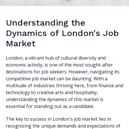
Understanding the
Dynamics of London's Job
Market
London, a vibrant hub of cultural diversity and
economic activity, is one of the most sought-after
destinations for job seekers. However, navigating its
competitive job market can be daunting. With a
multitude of industries thriving here, from finance and
technology to creative arts and hospitality,
understanding the dynamics of this market is
essential for standing out as a candidate.
The key to success in London's job market lies in
recognizing the unique demands and expectations of