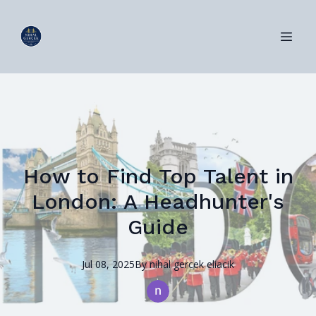
How to Find Top Talent in
London: A Headhunter's
Guide
Jul 08, 2025
By
nihal
gercek eliacik