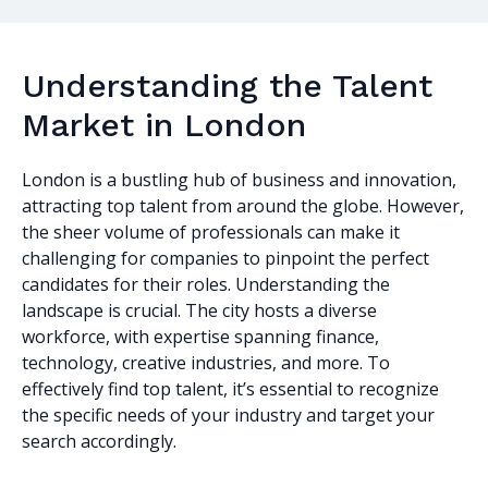
Understanding the Talent
Market in London
London is a bustling hub of business and innovation,
attracting top talent from around the globe. However,
the sheer volume of professionals can make it
challenging for companies to pinpoint the perfect
candidates for their roles. Understanding the
landscape is crucial. The city hosts a diverse
workforce, with expertise spanning finance,
technology, creative industries, and more. To
effectively find top talent, it’s essential to recognize
the specific needs of your industry and target your
search accordingly.